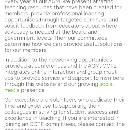
Every year at our AGM, we present amazing
teaching resources that have been created for
members, provide professional learning
opportunities through targeted seminars, and
solicit feedback from educators about where
advocacy is needed at the board and
government levels. Then our committees
determine how we can provide useful solutions
for our members.
In addition to the networking opportunities
provided at conferences and the AGM, OCTE
integrates online interaction and group meet-
ups to provide service and support to members
through this website and our growing
social
media
presence.
Our executive are volunteers who dedicate their
time and expertise to supporting their
colleagues in striving for student success and
excellence in teaching. If you are interested in
joining an OCTE committees, please contact the