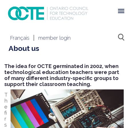
Français
member login
About us
The idea for OCTE germinated in 2002, when
technological education teachers were part
of many different industry-specific groups to
support their classroom teaching.
T
h
e
fi
r
s