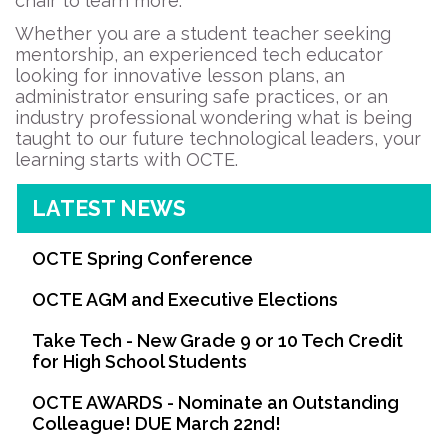
chair to learn more.
Whether you are a student teacher seeking
mentorship, an experienced tech educator
looking for innovative lesson plans, an
administrator ensuring safe practices, or an
industry professional wondering what is being
taught to our future technological leaders, your
learning starts with OCTE.
LATEST NEWS
OCTE Spring Conference
OCTE AGM and Executive Elections
Take Tech - New Grade 9 or 10 Tech Credit
for High School Students
OCTE AWARDS - Nominate an Outstanding
Colleague! DUE March 22nd!