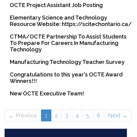
OCTE Project Assistant Job Posting
Elementary Science and Technology
Resource Website: https://scitechontario.ca/
CTMA/OCTE Partnership To Assist Students
To Prepare For Careers In Manufacturing
Technology
Manufacturing Technology Teacher Survey
Congratulations to this year's OCTE Award
Winners!!!
New OCTE Executive Team!
(current)
← Previous
1
2
3
4
5
6
Next →