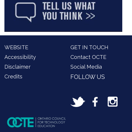
WEBSITE
GET IN TOUCH
Accessibility
Contact OCTE
Disclaimer
Social Media
Credits
FOLLOW US