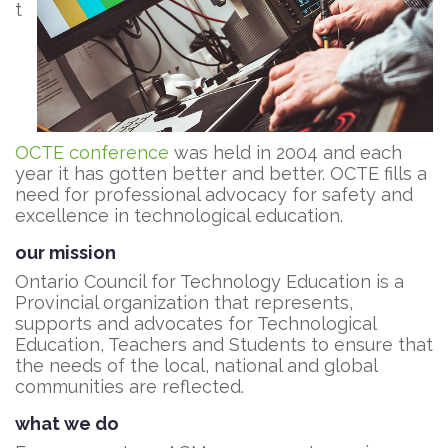
t
OCTE conference
was held in 2004 and each
year it has gotten better and better. OCTE fills a
need for professional advocacy for safety and
excellence in technological education.
our mission
Ontario Council for Technology Education is a
Provincial organization that represents,
supports and advocates for Technological
Education, Teachers and Students to ensure that
the needs of the local, national and global
communities are reflected.
what we do