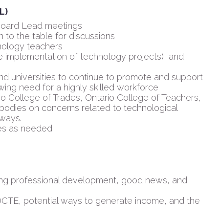
L)
 Board Lead meetings
 to the table for discussions
nology teachers
fe implementation of technology projects), and
d universities to continue to promote and support
ing need for a highly skilled workforce
io College of Trades, Ontario College of Teachers,
bodies on concerns related to technological
hways.
es as needed
ding professional development, good news, and
OCTE, potential ways to generate income, and the