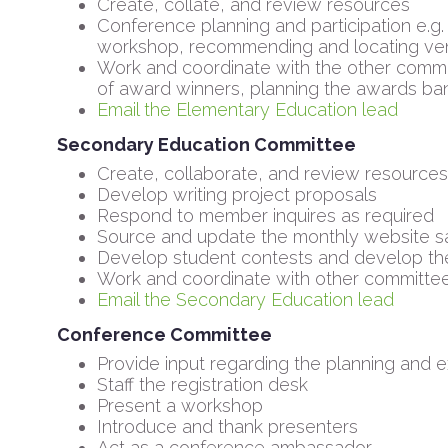
Create, collate, and review resources
Conference planning and participation e.g.
workshop, recommending and locating vend
Work and coordinate with the other commit
of award winners, planning the awards ba
Email the Elementary Education lead
Secondary Education Committee
Create, collaborate, and review resources
Develop writing project proposals
Respond to member inquires as required
Source and update the monthly website sa
Develop student contests and develop th
Work and coordinate with other committe
Email the Secondary Education lead
Conference Committee
Provide input regarding the planning and
Staff the registration desk
Present a workshop
Introduce and thank presenters
Act as a conference ambassador