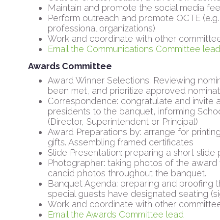
Maintain and promote the social media fee
Perform outreach and promote OCTE (e.g. 
professional organizations)
Work and coordinate with other committe
Email the Communications Committee lea
Awards Committee
Award Winner Selections: Reviewing nomina
been met, and prioritize approved nominat
Correspondence: congratulate and invite a
presidents to the banquet, informing Schoo
(Director, Superintendent or Principal)
Award Preparations by: arrange for printing
gifts. Assembling framed certificates
Slide Presentation: preparing a short slide
Photographer: taking photos of the award 
candid photos throughout the banquet.
Banquet Agenda: preparing and proofing 
special guests have designated seating (s
Work and coordinate with other committe
Email the Awards Committee lead