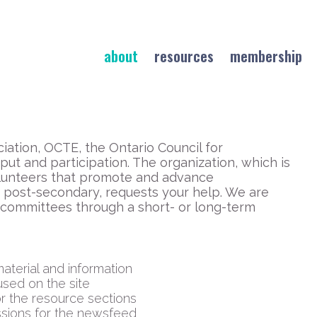
about
resources
membership
iation, OCTE, the Ontario Council for
ut and participation. The organization, which is
volunteers that promote and advance
 post-secondary, requests your help. We are
 committees through a short- or long-term
aterial and information
used on the site
or the resource sections
issions for the newsfeed