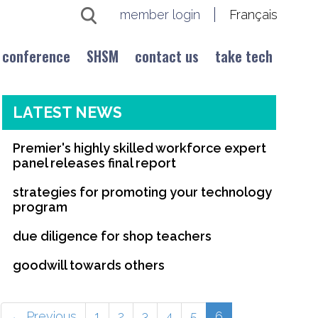
member login
Français
conference
SHSM
contact us
take tech
LATEST NEWS
Premier's highly skilled workforce expert
panel releases final report
strategies for promoting your technology
program
due diligence for shop teachers
goodwill towards others
(current)
← Previous
1
2
3
4
5
6