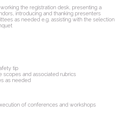
 working the registration desk, presenting a
ors, introducing and thanking presenters
tees as needed e.g. assisting with the selection
nquet
fety tip
e scopes and associated rubrics
es as needed
 execution of conferences and workshops