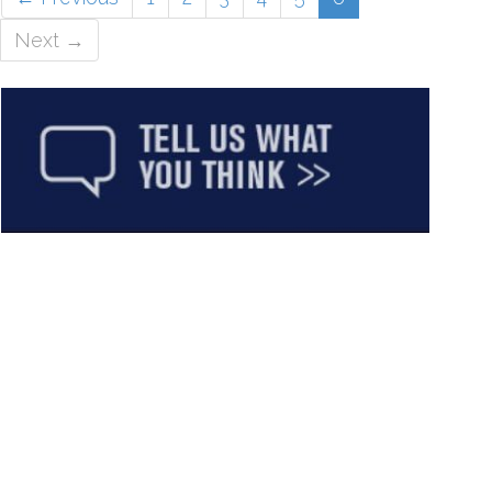
Next →