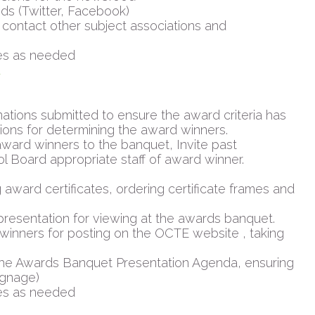
ds (Twitter, Facebook)
contact other subject associations and
es as needed
d
tions submitted to ensure the award criteria has
ions for determining the award winners.
ward winners to the banquet, Invite past
l Board appropriate staff of award winner.
 award certificates, ordering certificate frames and
 presentation for viewing at the awards banquet.
winners for posting on the OCTE website , taking
the Awards Banquet Presentation Agenda, ensuring
ignage)
es as needed