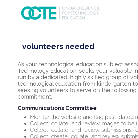
volunteers needed
As your technological education subject assoc
Technology Education, seeks your valuable inp
run by a dedicated, highly skilled group of 
technological education from kindergarten to
seeking volunteers to serve on the following
commitment.
Communications Committee
Monitor the website and flag past-dated m
Collect, collate, and review images to be 
Collect, collate, and review submissions f
Collect, create, collate, and review subm