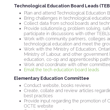
Technological Education Board Leads (TEB
Plan and attend Technological Education
Bring challenges in technological education
Collect data from school boards and tech
Provide solutions(e.g. problem solving, sa
participate in discussions with other TEBL’s
Work with community partners, colleges an
technological education and meet the grow
Work with the Ministry of Education, Ontar
Ministry of Labour, and other government 
education, co-op and apprenticeship pat
Work and coordinate with other committe
Email the tech education board leads
Elementary Education Committee
Conduct website, books reviews
Create, collate and review articles regar
best practices
Provide input regarding the promotion of 
OCTE website