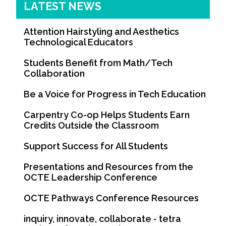
LATEST NEWS
Attention Hairstyling and Aesthetics
Technological Educators
Students Benefit from Math/Tech
Collaboration
Be a Voice for Progress in Tech Education
Carpentry Co-op Helps Students Earn
Credits Outside the Classroom
Support Success for All Students
Presentations and Resources from the
OCTE Leadership Conference
OCTE Pathways Conference Resources
inquiry, innovate, collaborate - tetra