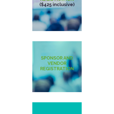
($425 inclusive)
SPONSOR AND
VENDOR
REGISTRATION