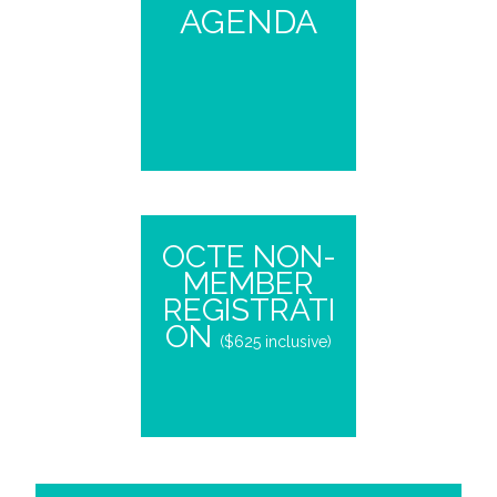
AGENDA
OCTE NON-
MEMBER
REGISTRATI
ON
($625 inclusive)