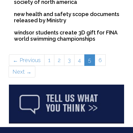
society of north america
new health and safety scope documents
released by Ministry
windsor students create 3D gift for FINA
world swimming championships
(current)
← Previous
1
2
3
4
5
6
Next →