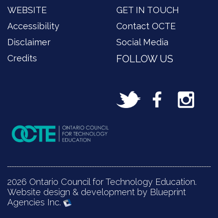
WEBSITE
GET IN TOUCH
Accessibility
Contact OCTE
Disclaimer
Social Media
Credits
FOLLOW US
2026 Ontario Council for Technology Education.
Website design & development by Blueprint
Agencies Inc.