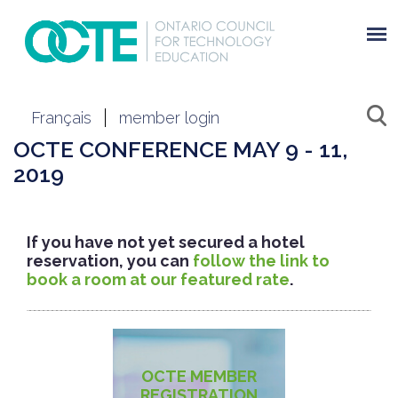
Français
member login
OCTE CONFERENCE MAY 9 - 11,
2019
If you have not yet secured a hotel
reservation, you can
follow the link to
book a room at our featured rate
.
OCTE MEMBER
REGISTRATION