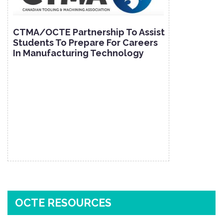
CTMA/OCTE Partnership To Assist
Students To Prepare For Careers
In Manufacturing Technology
OCTE RESOURCES