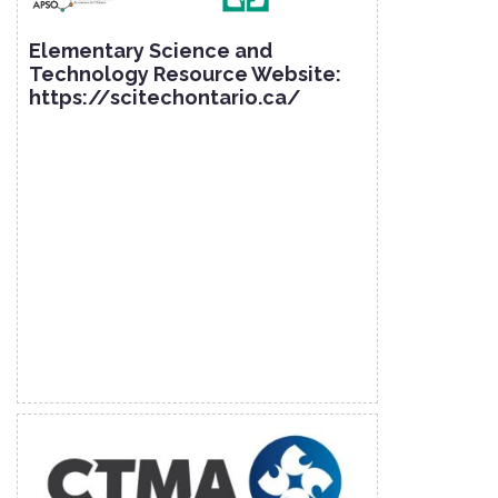
Elementary Science and
Technology Resource Website:
https://scitechontario.ca/