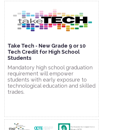
Take Tech - New Grade 9 or 10
Tech Credit for High School
Students
Mandatory high school graduation
requirement will empower
students with early exposure to
technological education and skilled
trades.