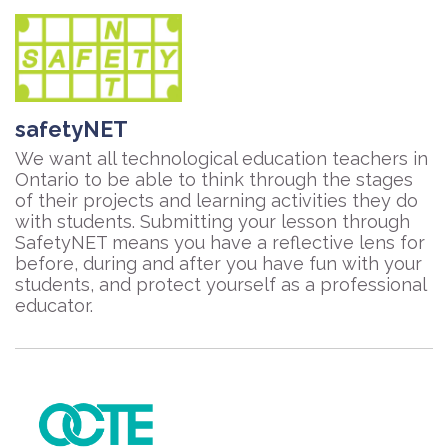
safetyNET
We want all technological education teachers in
Ontario to be able to think through the stages
of their projects and learning activities they do
with students. Submitting your lesson through
SafetyNET means you have a reflective lens for
before, during and after you have fun with your
students, and protect yourself as a professional
educator.