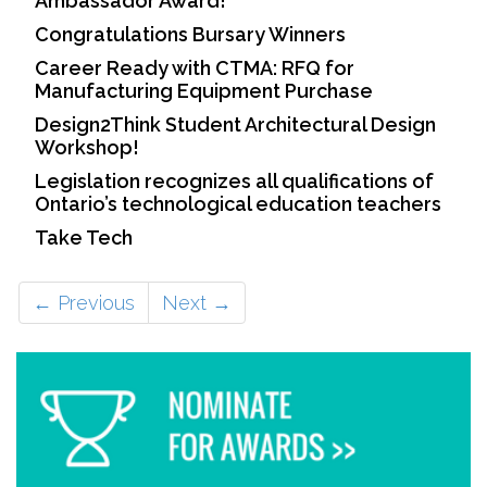
Ambassador Award!
Congratulations Bursary Winners
Career Ready with CTMA: RFQ for
Manufacturing Equipment Purchase
Design2Think Student Architectural Design
Workshop!
Legislation recognizes all qualifications of
Ontario’s technological education teachers
Take Tech
← Previous
Next →