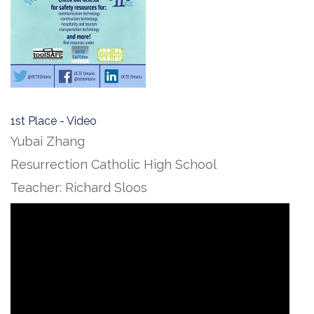
1st Place - Video
Yubai Zhang
Resurrection Catholic High School
Teacher: Richard Sloos