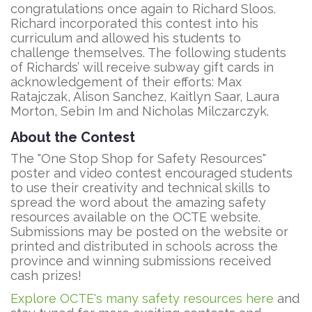
congratulations once again to Richard Sloos.
Richard incorporated this contest into his
curriculum and allowed his students to
challenge themselves. The following students
of Richards’ will receive subway gift cards in
acknowledgement of their efforts: Max
Ratajczak, Alison Sanchez, Kaitlyn Saar, Laura
Morton, Sebin Im and Nicholas Milczarczyk.
About the Contest
The "One Stop Shop for Safety Resources"
poster and video contest encouraged students
to use their creativity and technical skills to
spread the word about the amazing safety
resources available on the OCTE website.
Submissions may be posted on the website or
printed and distributed in schools across the
province and winning submissions received
cash prizes!
Explore OCTE's many safety resources here
and