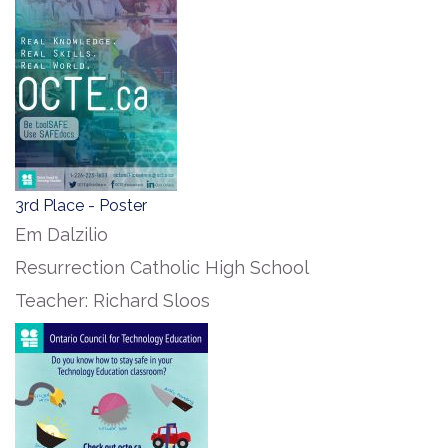
3rd Place - Poster
Em Dalzilio
Resurrection Catholic High School
Teacher: Richard Sloos