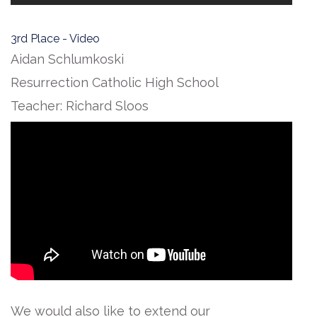
3rd Place - Video
Aidan Schlumkoski
Resurrection Catholic High School
Teacher: Richard Sloos
We would also like to extend our