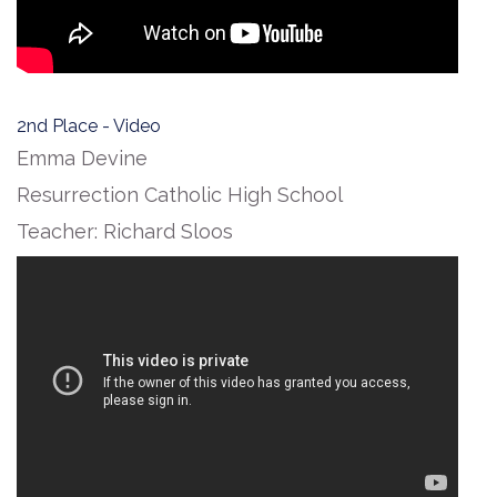
2nd Place - Video
Emma Devine
Resurrection Catholic High School
Teacher: Richard Sloos