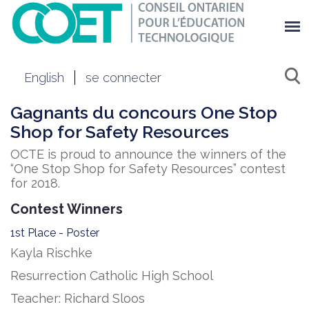
English
se connecter
Gagnants du concours ​One Stop
Shop for Safety Resources
OCTE is proud to announce the winners of the
“One Stop Shop for Safety Resources” contest
for 2018.
Contest Winners
1st Place - Poster
Kayla Rischke
Resurrection Catholic High School
Teacher: Richard Sloos