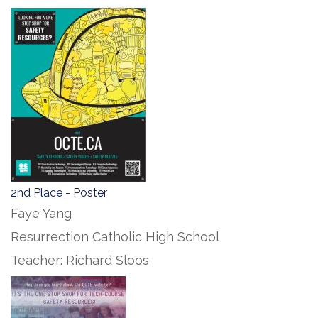
2nd Place - Poster
Faye Yang
Resurrection Catholic High School
Teacher: Richard Sloos