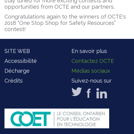
stay tuned for more exciting contests and
opportunities from OCTE and our partners.
Congratulations again to the winners of OCTE's
2018 “One Stop Shop for Safety Resources”
contest!
SITE WEB
En savoir plus
Accessibilité
Contactez OCTE
Décharge
Médias sociaux
Crédits
Suivez-nous sur