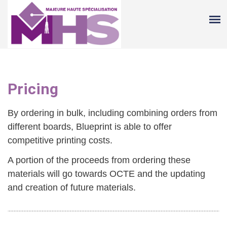
Pricing
By ordering in bulk, including combining orders from
different boards, Blueprint is able to offer
competitive printing costs.
A portion of the proceeds from ordering these
materials will go towards OCTE and the updating
and creation of future materials.