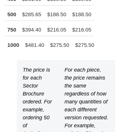
500
$285.65
$188.50
$188.50
750
$394.40
$216.05
$216.05
1000
$481.40
$275.50
$275.50
The price is
For each piece,
for each
the price remains
Sector
the same
Brochure
regardless of how
ordered. For
many quantities of
example,
each different
ordering 50
version requested.
of
For example,