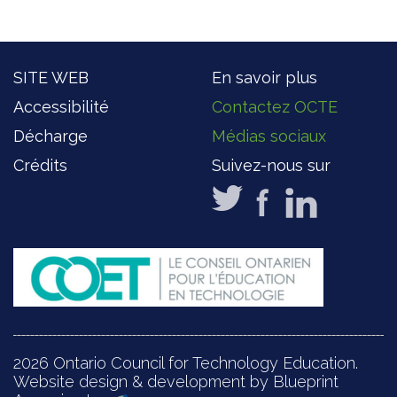
SITE WEB
En savoir plus
Accessibilité
Contactez OCTE
Décharge
Médias sociaux
Crédits
Suivez-nous sur
2026 Ontario Council for Technology Education.
Website design & development by Blueprint