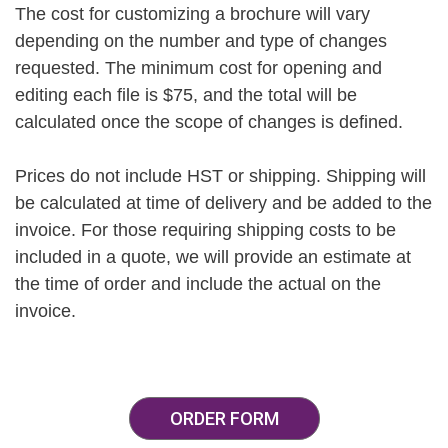
The cost for customizing a brochure will vary
depending on the number and type of changes
requested. The minimum cost for opening and
editing each file is $75, and the total will be
calculated once the scope of changes is defined.
Prices do not include HST or shipping. Shipping will
be calculated at time of delivery and be added to the
invoice. For those requiring shipping costs to be
included in a quote, we will provide an estimate at
the time of order and include the actual on the
invoice.
ORDER FORM