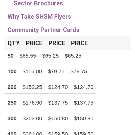
Sector Brochures
Why Take SHSM Flyers
Community Partner Cards
QTY
PRICE
PRICE
PRICE
50
$85.55
$65.25
$65.25
100
$116.00
$79.75
$79.75
200
$152.25
$124.70
$124.70
250
$176.90
$137.75
$137.75
300
$203.00
$150.80
$150.80
400
$261.00
$159.50
$159.50