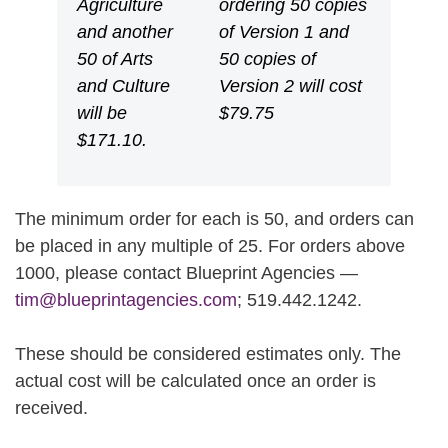
Agriculture
ordering 50 copies
and another
of Version 1 and
50 of Arts
50 copies of
and Culture
Version 2 will cost
will be
$79.75
$171.10.
The minimum order for each is 50, and orders can
be placed in any multiple of 25. For orders above
1000, please contact Blueprint Agencies —
tim@blueprintagencies.com
; 519.442.1242.
These should be considered estimates only. The
actual cost will be calculated once an order is
received.