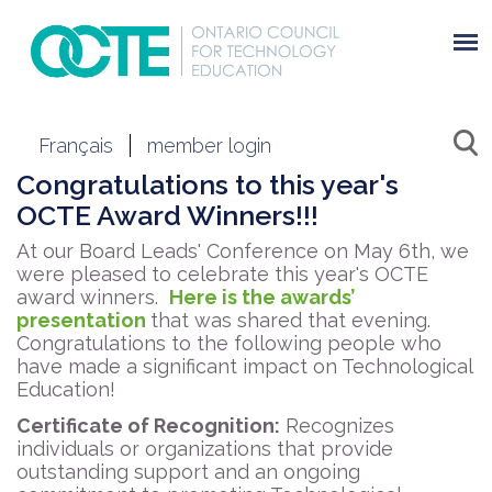
Français
member login
Congratulations to this year's
OCTE Award Winners!!!
At our Board Leads' Conference on May 6th, we
were pleased to celebrate this year's OCTE
award winners.
Here is the awards’
presentation
that was shared that evening.
Congratulations to the following people who
have made a significant impact on Technological
Education!
Certificate of Recognition:
Recognizes
individuals or organizations that provide
outstanding support and an ongoing