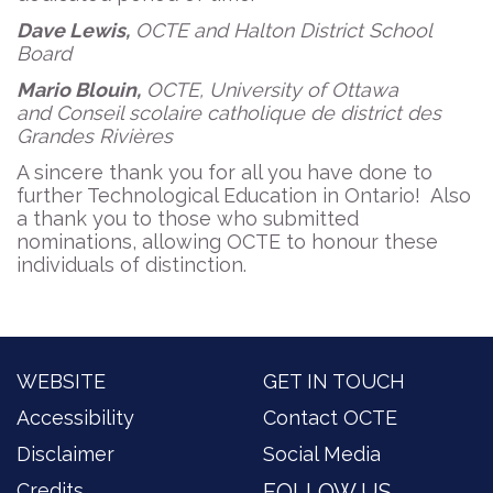
Dave Lewis,
OCTE and Halton District School
Board
Mario Blouin,
OCTE, University of Ottawa
and Conseil scolaire catholique de district des
Grandes Rivières
A sincere thank you for all you have done to
further Technological Education in Ontario! Also
a thank you to those who submitted
nominations, allowing OCTE to honour these
individuals of distinction.
WEBSITE
GET IN TOUCH
Accessibility
Contact OCTE
Disclaimer
Social Media
Credits
FOLLOW US