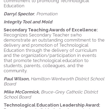
commitment to promoting Technological
Education
Darryl Spector
, Promation
Integrity Tool and Mold
Secondary Teaching Awards of Excellence:
Recognizes Secondary Teacher swho
demonstrate an outstanding commitment to the
delivery and promotion of Technological
Education through the delivery of curriculum
and the organization/participation in events
that promote technological education to
students, parents, colleagues, and the
community.
Paul Wilson,
Hamilton-Wentworth District School
Board
Mike McCormick,
Bruce-Grey Catholic District
School Board
Technological Education Leadership Award: