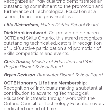
Recognizes an individual who demonstrates an
outstanding commitment to the promotion and
furtherance of Technological Education at a
school, board, and provincial level.
Lilla Richardson,
Halton District School Board
Dick Hopkins Award:
Co-presented between
OCTE and Skills Ontario, this award recognizes
outstanding technical educators in recognition
of Dick’s active participation and promotion of
Skills competitions and events.
Chris Tucker,
Ministry of Education and York
Region District School Board
Bryan Derkson,
Bluewater District School Board
OCTE Honorary Lifetime Membership:
Recognition of individuals making a substantial
contribution to advancing Technological
Education in Ontario through work with the
Ontario Council for Technology Education over a
dedicated period of time.