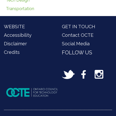
Tech Design
Transportation
WEBSITE
GET IN TOUCH
Accessibility
Contact OCTE
Disclaimer
Social Media
Credits
FOLLOW US