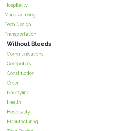
Hospitality
Manufacturing
Tech Design
Transportation
Without Bleeds
Communications
Computers
Construction
Green
Hairstyling
Health
Hospitality
Manufacturing