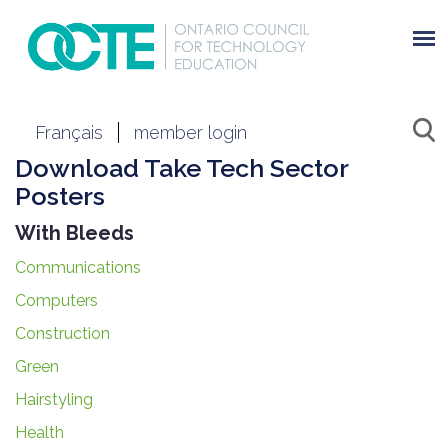
Français
member login
Download Take Tech Sector
Posters
With Bleeds
Communications
Computers
Construction
Green
Hairstyling
Health