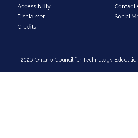
Accessibility
Contact
Disclaimer
Social M
Credits
2026 Ontario Council for Technology Educatio