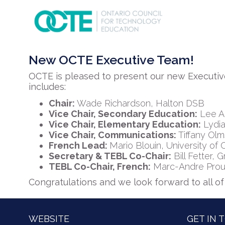
New OCTE Executive Team!
OCTE is pleased to present our new Executiv
includes:
Chair:
Wade Richardson, Halton DSB
Vice Chair, Secondary Education:
Lee A
Vice Chair, Elementary Education:
Lydia
Vice Chair, Communications:
Tiffany Ol
French Lead:
Mario Blouin, University of
Secretary & TEBL Co-Chair:
Bill Fetter,
TEBL Co-Chair, French:
Marc-Andre Proulx,
Congratulations and we look forward to all o
WEBSITE
GET IN 