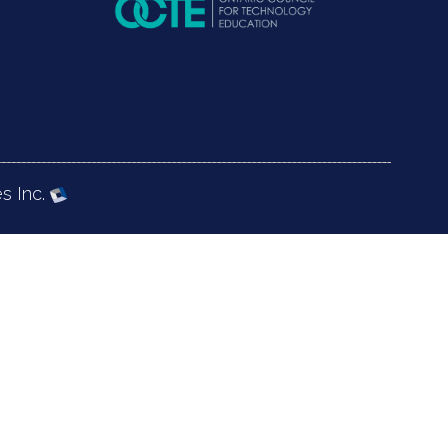
s Inc.