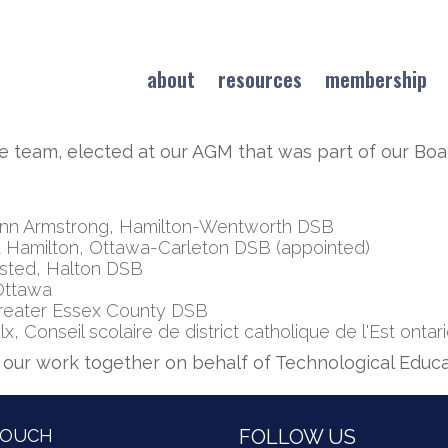
about
resources
membership
e team, elected at our AGM that was part of our B
nn Armstrong, Hamilton-Wentworth DSB
 Hamilton, Ottawa-Carleton DSB (appointed)
msted, Halton DSB
 Ottawa
 Greater Essex County DSB
 Conseil scolaire de district catholique de l'Est ontar
f our work together on behalf of Technological Educa
TOUCH
FOLLOW US