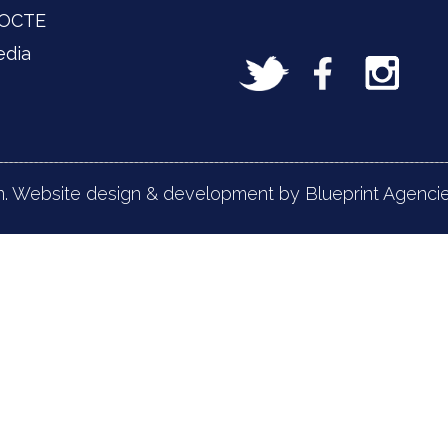
 OCTE
edia
n. Website design & development by Blueprint Agencie