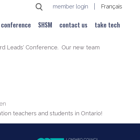
member login
Français
conference
SHSM
contact us
take tech
oard Leads' Conference. Our new team
ien
tion teachers and students in Ontario!