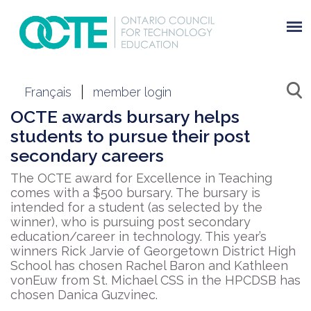
Français
member login
OCTE awards bursary helps
students to pursue their post
secondary careers
The OCTE award for Excellence in Teaching
comes with a $500 bursary. The bursary is
intended for a student (as selected by the
winner), who is pursuing post secondary
education/career in technology. This year’s
winners Rick Jarvie of Georgetown District High
School has chosen Rachel Baron and Kathleen
vonEuw from St. Michael CSS in the HPCDSB has
chosen Danica Guzvinec.