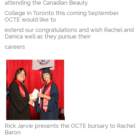
attending the Canadian Beauty
College in Toronto this coming September.
OCTE would like to
extend our congratulations and wish Rachel and
Danica well as they pursue their
careers
Rick Jarvie presents the OCTE bursary to Rachel
Baron