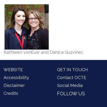
Kathleen vonEuw and Danica Guzvinec
WEBSITE
GET IN TOUCH
Accessibility
Contact OCTE
Disclaimer
Social Media
Credits
FOLLOW US