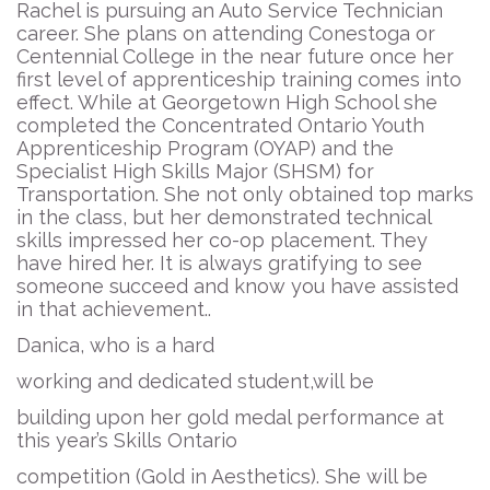
Rachel is pursuing an Auto Service Technician
career. She plans on attending Conestoga or
Centennial College in the near future once her
first level of apprenticeship training comes into
effect. While at Georgetown High School she
completed the Concentrated Ontario Youth
Apprenticeship Program (OYAP) and the
Specialist High Skills Major (SHSM) for
Transportation. She not only obtained top marks
in the class, but her demonstrated technical
skills impressed her co-op placement. They
have hired her. It is always gratifying to see
someone succeed and know you have assisted
in that achievement..
Danica, who is a hard
working and dedicated student,will be
building upon her gold medal performance at
this year’s Skills Ontario
competition (Gold in Aesthetics). She will be