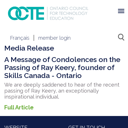
Français
member login
Media Release
A Message of Condolences on the
Passing of Ray Keery, founder of
Skills Canada - Ontario
We are deeply saddened to hear of the recent
passing of Ray Keery, an exceptionally
inspirational individual.
Full Article
WEBSITE
GET IN TOUCH