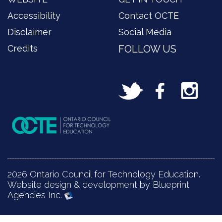
Accessibility
Contact OCTE
Disclaimer
Social Media
Credits
FOLLOW US
2026 Ontario Council for Technology Education.
Website design & development by Blueprint
Agencies Inc.