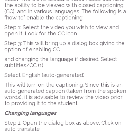
the ability to be viewed with closed captioning
(CC), and in various languages. The following is a
“how to” enable the captioning:
Step 1: Select the video you wish to view and
open it. Look for the CC icon
Step 3: This will bring up a dialog box giving the
option of enabling CC
and changing the language if desired. Select
subtitles/CC (1)
Select English (auto-generated)
This will turn on the captioning. Since this is an
auto-generated caption (taken from the spoken
words), it is advisable to review the video prior
to providing it to the student.
Changing languages
Step 1: Open the dialog box as above. Click on
auto translate