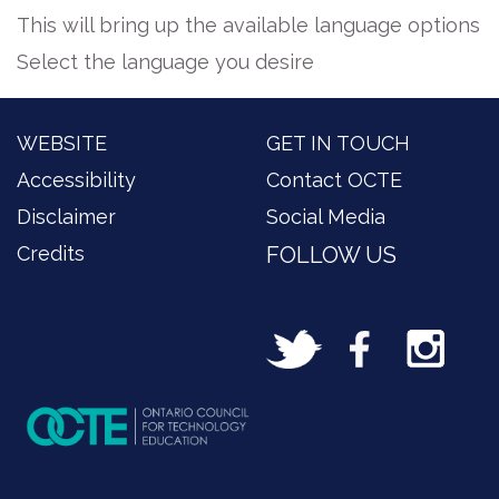
This will bring up the available language options
Select the language you desire
WEBSITE
GET IN TOUCH
Accessibility
Contact OCTE
Disclaimer
Social Media
Credits
FOLLOW US