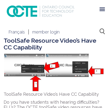
Français
member login
ToolSafe Resource Video’s Have
CC Capability
ToolSafe Resource Video’s Have CC Capability
Do you have students with hearing difficulties?
ELL’s? The OCTE toolSafe video resources have