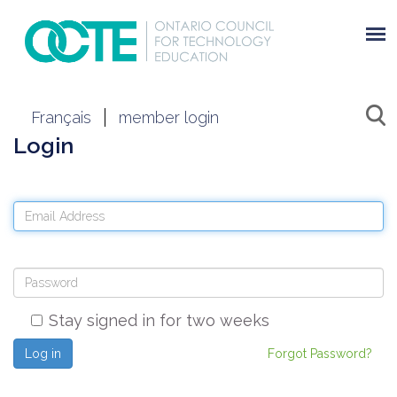
Français
member login
Login
Stay signed in for two weeks
Log in
Forgot Password?