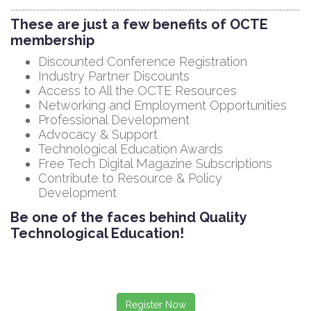
These are just a few benefits of OCTE
membership
Discounted Conference Registration
Industry Partner Discounts
Access to All the OCTE Resources
Networking and Employment Opportunities
Professional Development
Advocacy & Support
Technological Education Awards
Free Tech Digital Magazine Subscriptions
Contribute to Resource & Policy
Development
Be one of the faces behind Quality
Technological Education!
Register Now