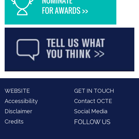
WEBSITE
GET IN TOUCH
Accessibility
Contact OCTE
Disclaimer
Social Media
Credits
FOLLOW US