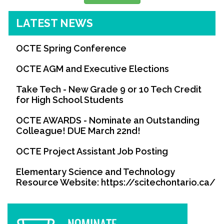
LATEST NEWS
OCTE Spring Conference
OCTE AGM and Executive Elections
Take Tech - New Grade 9 or 10 Tech Credit
for High School Students
OCTE AWARDS - Nominate an Outstanding
Colleague! DUE March 22nd!
OCTE Project Assistant Job Posting
Elementary Science and Technology
Resource Website: https://scitechontario.ca/