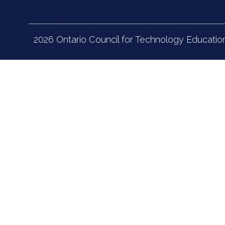
2026 Ontario Council for Technology Educatio