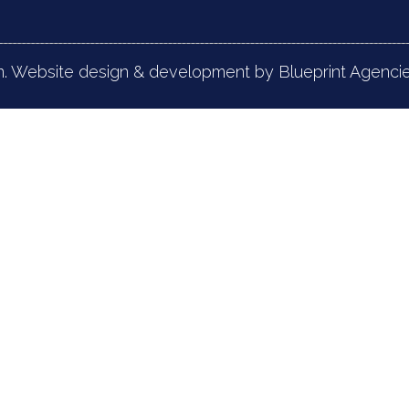
n. Website design & development by Blueprint Agencie