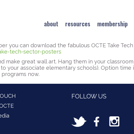
about
resources
membership
er you can download the fabulous OCTE Take Tech 
ake-tech-sector-posters
d make great wall art. Hang them in your classroom,
to your associate elementary schools). Option time
n programs now.
TOUCH
FOLLOW US
 OCTE
edia