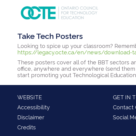
Take Tech Posters
Looking to spice up your classroom? Rememb
https://legacy.octe.ca/en/news/download-t
These posters cover all of the BBT sectors an
office, anywhere and everywhere (send them 
start promoting yout Technological Educatio
WEBSITE
GET IN 
Accessibility
Contact
Disclaimer
Social M
Credits