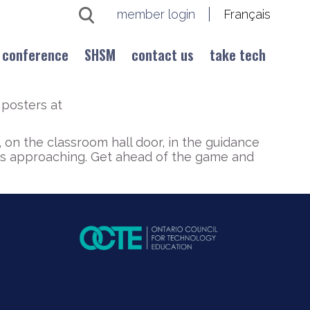
member login
Français
conference
SHSM
contact us
take tech
posters at
 on the classroom hall door, in the guidance
 is approaching. Get ahead of the game and