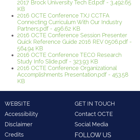
2017 Brock University Tech Ed.pdf - 3,492.65
KB
2016 OCTE Conference TXJ CCTFA
Connecting Curriculum With Our Industry
Partners.pdf - 496.62 KB
2016 OCTE Conference Session Presenter
Quick Reference Guide 2016 REV 0506.pdf -
564.94 KB
2016 OCTE Conference TECO Research
Study Info Slide.pdf - 323.93 KB
2016 OCTE Conference Organizational
Accomplishments Presentation.pdf - 453.58
KB
WEBSITE
GET IN TOUCH
Accessibility
Contact OCTE
Disclaimer
Social Media
Credits
FOLLOW US