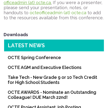
officeadmin (at) octe.ca
.
If you were a presenter,
please send your presentation, notes, or
handouts to
octeofficeadmin (at) octe.ca
to add
to the resources available from this conference.
Downloads
LATEST NEWS
OCTE Spring Conference
OCTE AGM and Executive Elections
Take Tech - New Grade 9 or 10 Tech Credit
for High School Students
OCTE AWARDS - Nominate an Outstanding
Colleague! DUE March 22nd!
OCTE Project Assistant Job Posting