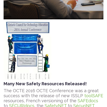
Many New Safety Resources Released!
The OCTE 2016 OCTE Conference was a great
success with the release of new ISSLP
toolSAFE
resources, French versioning of the
SAFEdocs
to
SÉCURIdocs
, the
SafetyNET
to
SécuriNET