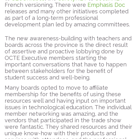
French versioning. There were
Emphasis Doc
releases and many other initiatives completed
as part of a long-term professional
development plan led by amazing committees.
The new awareness-building with teachers and
boards across the province is the direct result
of assertive and proactive lobbying done by
OCTE Executive members starting the
important conversations that have to happen
between stakeholders for the benefit of
student success and well-being.
Many boards opted to move to affiliate
membership for the benefits of using these
resources well and having input on important
issues in technological education. The individual
member networking was amazing, and the
vendors that participated in the trade show
were fantastic. They shared resources and their
unique know-how with their products and