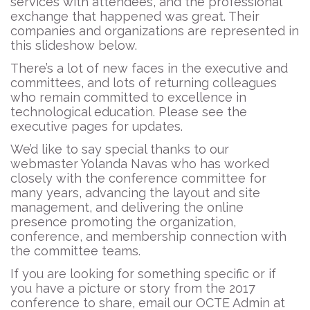
services with attendees, and the professional
exchange that happened was great. Their
companies and organizations are represented in
this slideshow below.
There’s a lot of new faces in the executive and
committees, and lots of returning colleagues
who remain committed to excellence in
technological education. Please see the
executive pages for updates.
We’d like to say special thanks to our
webmaster Yolanda Navas who has worked
closely with the conference committee for
many years, advancing the layout and site
management, and delivering the online
presence promoting the organization,
conference, and membership connection with
the committee teams.
If you are looking for something specific or if
you have a picture or story from the 2017
conference to share, email our OCTE Admin at