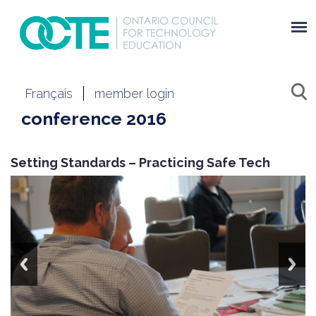
Français
member login
conference 2016
Setting Standards – Practicing Safe Tech