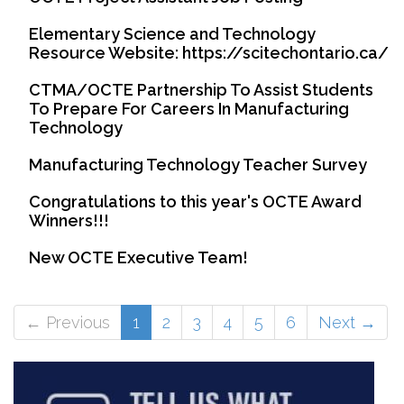
Elementary Science and Technology
Resource Website: https://scitechontario.ca/
CTMA/OCTE Partnership To Assist Students
To Prepare For Careers In Manufacturing
Technology
Manufacturing Technology Teacher Survey
Congratulations to this year's OCTE Award
Winners!!!
New OCTE Executive Team!
(current)
← Previous
1
2
3
4
5
6
Next →