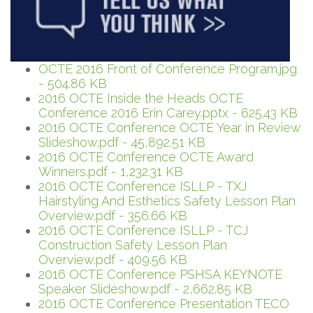
OCTE 2016 Front of Conference Program.jpg
- 504.86 KB
2016 OCTE Inside the Heads OCTE
Conference 2016 Erin Carey.pptx - 625.43 KB
2016 OCTE Conference OCTE Year in Review
Slideshow.pdf - 45,892.51 KB
2016 OCTE Conference OCTE Award
Winners.pdf - 1,232.31 KB
2016 OCTE Conference ISLLP - TXJ
Hairstyling And Esthetics Safety Lesson Plan
Overview.pdf - 356.66 KB
2016 OCTE Conference ISLLP - TCJ
Construction Safety Lesson Plan
Overview.pdf - 409.56 KB
2016 OCTE Conference PSHSA KEYNOTE
Speaker Slideshow.pdf - 2,662.85 KB
2016 OCTE Conference Presentation TECO